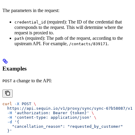
The parameters in the request:
(required): The ID of the credential that
credential_id
corresponds to the request. This will determine where the
request is proxied to.
(required): The path of the request, according to the
path
upstream API. For example,
.
/contacts/839171
Examples
a change to the API:
POST
curl
 -X
 POST
 \
  https://api.sequin.io/v1/proxy/sync/sync-67b58087/v1/
  -H
 'authorization: Bearer {token}'
 \
  -H
 'content-type: application/json'
 \
  -d
 '{
    "cancellation_reason": "requested_by_customer"
  }'