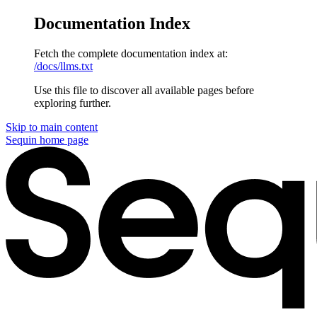
Documentation Index
Fetch the complete documentation index at:
/docs/llms.txt
Use this file to discover all available pages before
exploring further.
Skip to main content
Sequin
home page