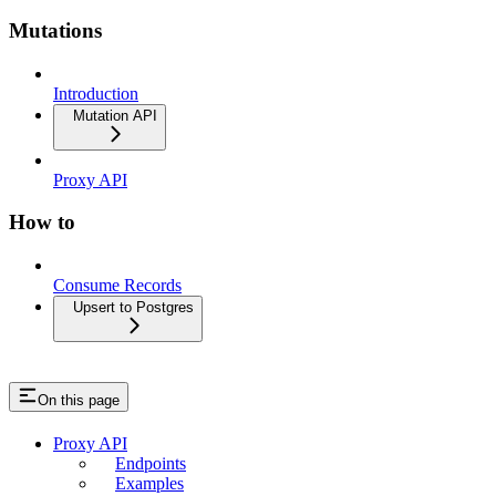
Mutations
Introduction
Mutation API
Proxy API
How to
Consume Records
Upsert to Postgres
On this page
Proxy API
Endpoints
Examples