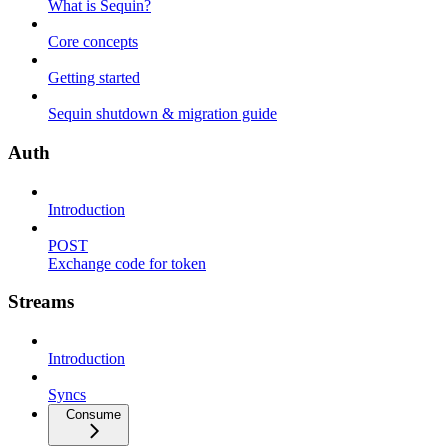
What is Sequin?
Core concepts
Getting started
Sequin shutdown & migration guide
Auth
Introduction
POST
Exchange code for token
Streams
Introduction
Syncs
Consume