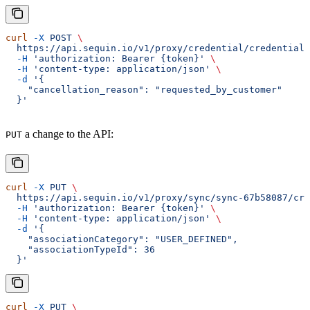
curl
 -X
 POST
 \
  https://api.sequin.io/v1/proxy/credential/credential-
  -H
 'authorization: Bearer {token}'
 \
  -H
 'content-type: application/json'
 \
  -d
 '{
    "cancellation_reason": "requested_by_customer"
  }'
a change to the API:
PUT
curl
 -X
 PUT
 \
  https://api.sequin.io/v1/proxy/sync/sync-67b58087/crm
  -H
 'authorization: Bearer {token}'
 \
  -H
 'content-type: application/json'
 \
  -d
 '{
    "associationCategory": "USER_DEFINED",
    "associationTypeId": 36
  }'
curl
 -X
 PUT
 \