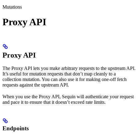
Mutations
Proxy API
Proxy API
The Proxy API lets you make arbitrary requests to the upstream API.
It’s useful for mutation requests that don’t map cleanly to a
collection mutation. You can also use it for making one-off fetch
requests against the upstream API.
When you use the Proxy API, Sequin will authenticate your request
and pace it to ensure that it doesn’t exceed rate limits.
Endpoints