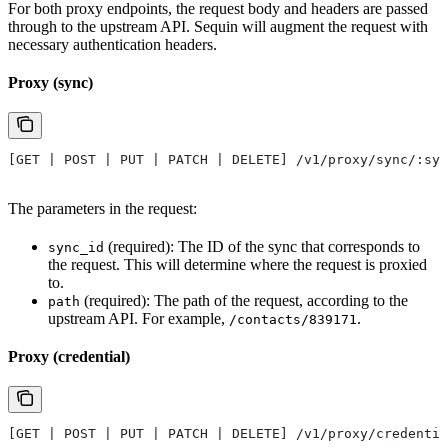
For both proxy endpoints, the request body and headers are passed
through to the upstream API. Sequin will augment the request with
necessary authentication headers.
Proxy (sync)
[GET | POST | PUT | PATCH | DELETE] /v1/proxy/sync/:syn
The parameters in the request:
(required): The ID of the sync that corresponds to
sync_id
the request. This will determine where the request is proxied
to.
(required): The path of the request, according to the
path
upstream API. For example,
.
/contacts/839171
Proxy (credential)
[GET | POST | PUT | PATCH | DELETE] /v1/proxy/credentia