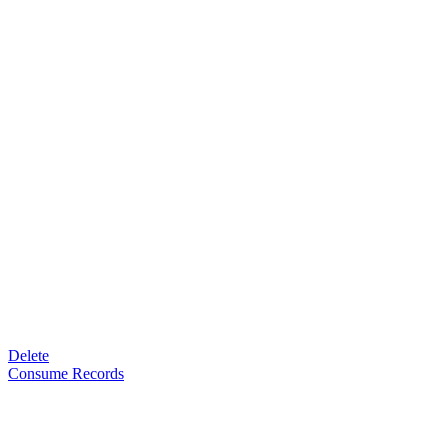
Delete
Consume Records