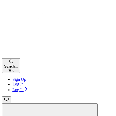
Search...
⌘
K
Sign Up
Log In
Log In