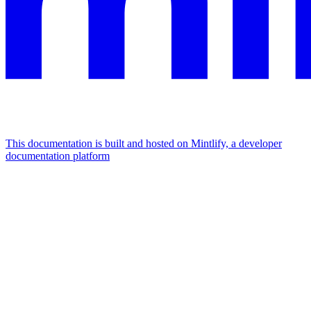
This documentation is built and hosted on Mintlify, a developer
documentation platform