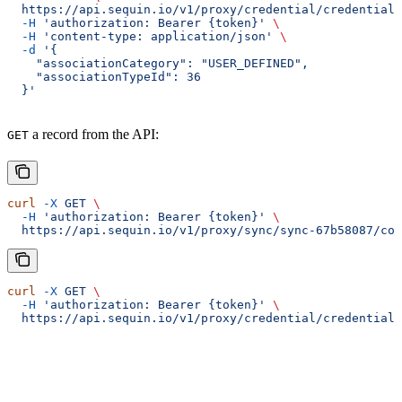
  https://api.sequin.io/v1/proxy/credential/credential-
  -H
 'authorization: Bearer {token}'
 \
  -H
 'content-type: application/json'
 \
  -d
 '{
    "associationCategory": "USER_DEFINED",
    "associationTypeId": 36
  }'
a record from the API:
GET
curl
 -X
 GET
 \
  -H
 'authorization: Bearer {token}'
 \
  https://api.sequin.io/v1/proxy/sync/sync-67b58087/con
curl
 -X
 GET
 \
  -H
 'authorization: Bearer {token}'
 \
  https://api.sequin.io/v1/proxy/credential/credential-