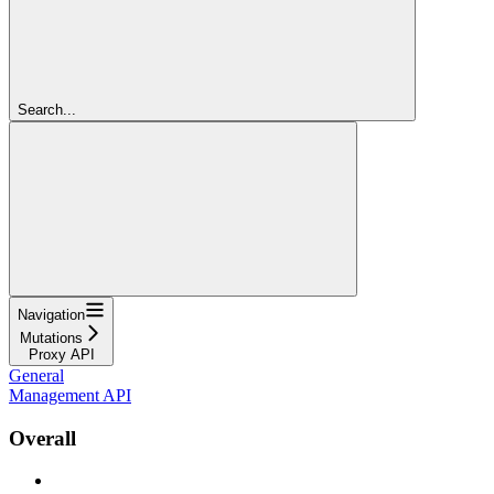
Search...
Navigation
Mutations
Proxy API
General
Management API
Overall