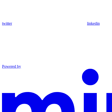
twitter
linkedin
Powered by