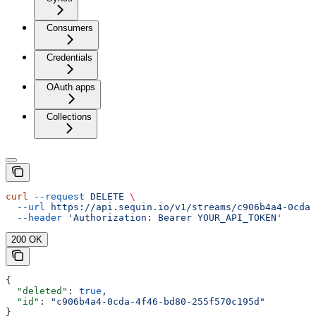
Consumers
Credentials
OAuth apps
Collections
curl
 --request
 DELETE
 \
  --url
 https://api.sequin.io/v1/streams/c906b4a4-0cda-
  --header
 'Authorization: Bearer YOUR_API_TOKEN'
200 OK
{
  "deleted"
: 
true
,
  "id"
: 
"c906b4a4-0cda-4f46-bd80-255f570c195d"
}