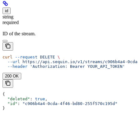
id
string
required
ID of the stream.
curl
 --request
 DELETE
 \
  --url
 https://api.sequin.io/v1/streams/c906b4a4-0cda-
  --header
 'Authorization: Bearer YOUR_API_TOKEN'
200 OK
{
  "deleted"
: 
true
,
  "id"
: 
"c906b4a4-0cda-4f46-bd80-255f570c195d"
}