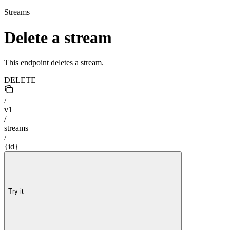
Streams
Delete a stream
This endpoint deletes a stream.
DELETE
/
v1
/
streams
/
{id}
Try it