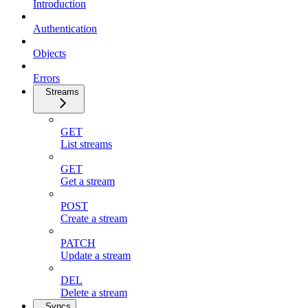
Introduction
Authentication
Objects
Errors
Streams
GET
List streams
GET
Get a stream
POST
Create a stream
PATCH
Update a stream
DEL
Delete a stream
Syncs