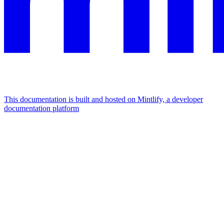
This documentation is built and hosted on Mintlify, a developer
documentation platform