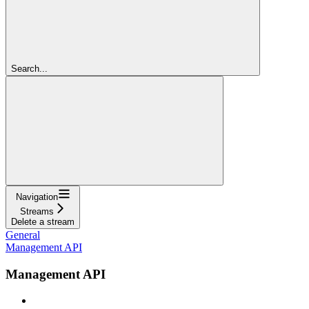
Search...
Navigation
Streams
Delete a stream
General
Management API
Management API