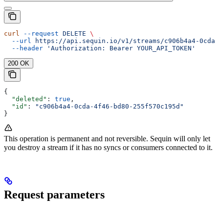
curl
 --request
 DELETE
 \
  --url
 https://api.sequin.io/v1/streams/c906b4a4-0cda-
  --header
 'Authorization: Bearer YOUR_API_TOKEN'
200 OK
{
  "deleted"
: 
true
,
  "id"
: 
"c906b4a4-0cda-4f46-bd80-255f570c195d"
}
This operation is permanent and not reversible. Sequin will only let
you destroy a stream if it has no syncs or consumers connected to it.
Request parameters