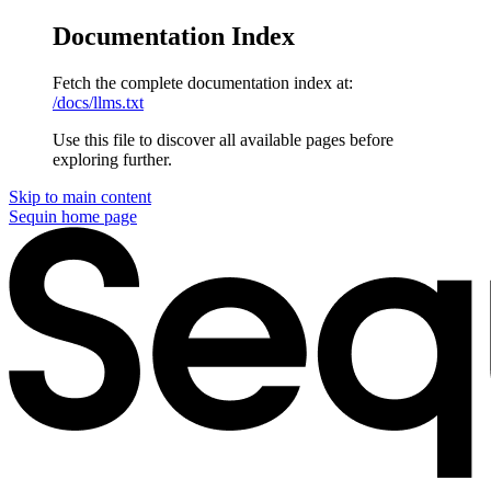
Documentation Index
Fetch the complete documentation index at:
/docs/llms.txt
Use this file to discover all available pages before
exploring further.
Skip to main content
Sequin
home page