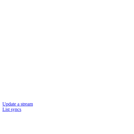
Update a stream
List syncs