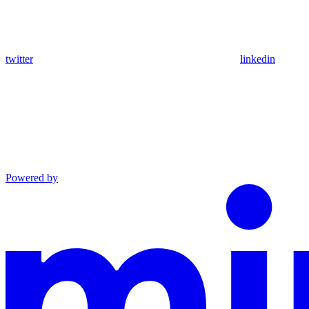
twitter
linkedin
Powered by