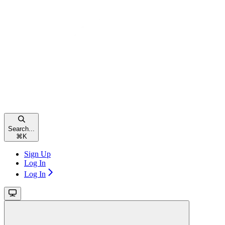
Search...
⌘
K
Sign Up
Log In
Log In