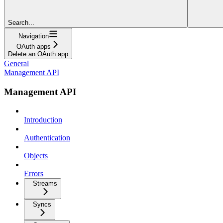
Search...
Navigation
OAuth apps
Delete an OAuth app
General
Management API
Management API
Introduction
Authentication
Objects
Errors
Streams
Syncs