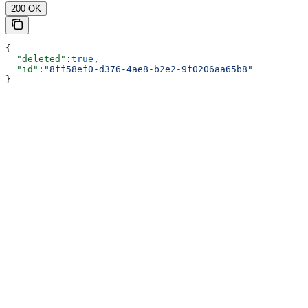
200 OK
{
  "deleted"
:
true
,
  "id"
:
"8ff58ef0-d376-4ae8-b2e2-9f0206aa65b8"
}