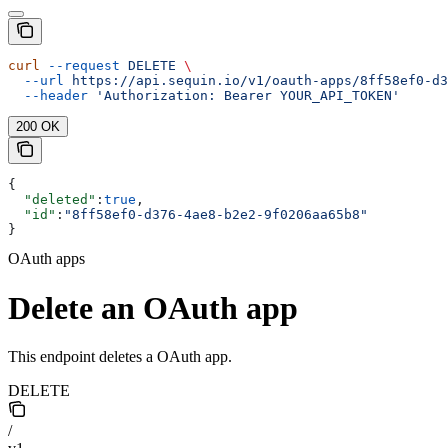
curl
 --request
 DELETE
 \
  --url
 https://api.sequin.io/v1/oauth-apps/8ff58ef0-d3
  --header
 'Authorization: Bearer YOUR_API_TOKEN'
200 OK
{
  "deleted"
:
true
,
  "id"
:
"8ff58ef0-d376-4ae8-b2e2-9f0206aa65b8"
}
OAuth apps
Delete an OAuth app
This endpoint deletes a OAuth app.
DELETE
/