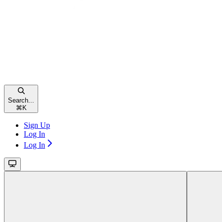
Search...
⌘
K
Sign Up
Log In
Log In