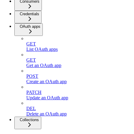
Consumers
Credentials
OAuth apps
GET
List OAuth apps
GET
Get an OAuth app
POST
Create an OAuth app
PATCH
Update an OAuth app
DEL
Delete an OAuth app
Collections