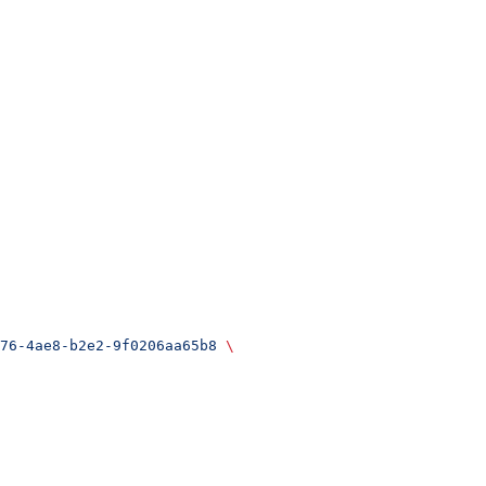
76-4ae8-b2e2-9f0206aa65b8
 \