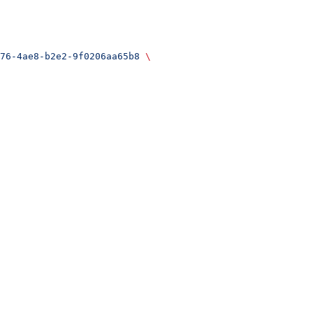
76-4ae8-b2e2-9f0206aa65b8
 \