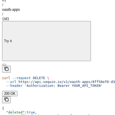
v1
/
oauth-apps
/
{id}
Try it
curl
 --request
 DELETE
 \
  --url
 https://api.sequin.io/v1/oauth-apps/8ff58ef0-d3
  --header
 'Authorization: Bearer YOUR_API_TOKEN'
200 OK
{
  "deleted"
:
true
,