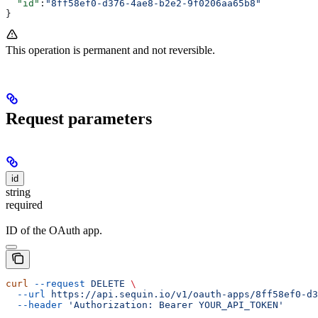
  "id"
:
"8ff58ef0-d376-4ae8-b2e2-9f0206aa65b8"
}
This operation is permanent and not reversible.
Request parameters
id
string
required
ID of the OAuth app.
curl
 --request
 DELETE
 \
  --url
 https://api.sequin.io/v1/oauth-apps/8ff58ef0-d3
  --header
 'Authorization: Bearer YOUR_API_TOKEN'