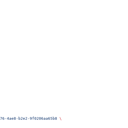
76-4ae8-b2e2-9f0206aa65b8
 \