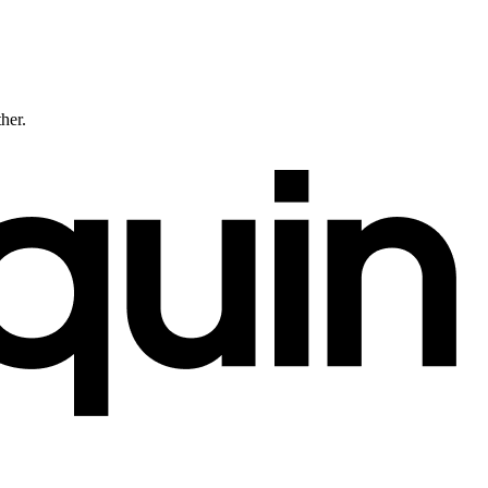
ther.