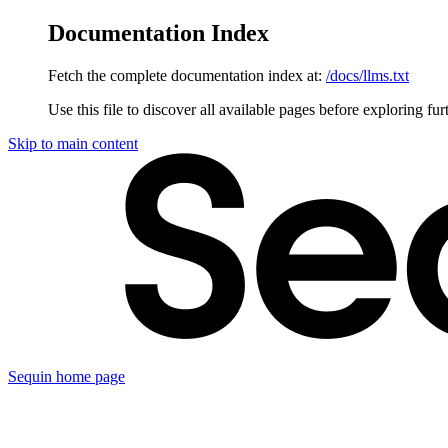
Documentation Index
Fetch the complete documentation index at:
/docs/llms.txt
Use this file to discover all available pages before exploring fur
Skip to main content
Sequin
home page