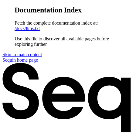
Documentation Index
Fetch the complete documentation index at:
/docs/llms.txt
Use this file to discover all available pages before
exploring further.
Skip to main content
Sequin
home page