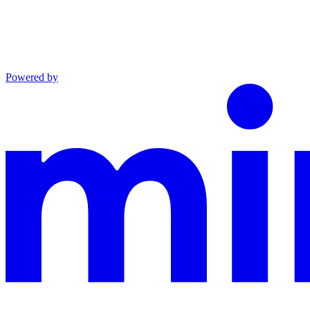
Powered by