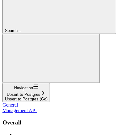
Search...
Navigation
Upsert to Postgres
Upsert to Postgres (Go)
General
Management API
Overall