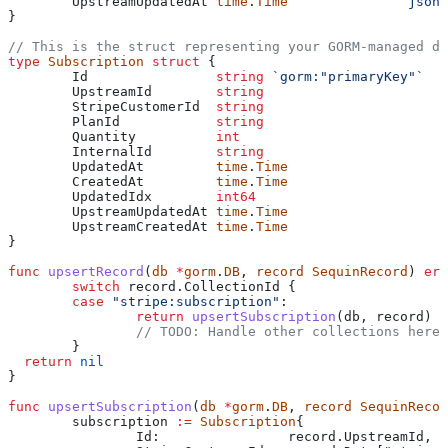
	UpstreamUpdatedAt
 time
.
Time
              `json:
}
// This is the struct representing your GORM-managed da
type
 Subscription
 struct
 {
	Id
                string
 `gorm:"primaryKey"`
	UpstreamId
        string
	StripeCustomerId
  string
	PlanId
            string
	Quantity
          int
	InternalId
        string
	UpdatedAt
         time
.
Time
	CreatedAt
         time
.
Time
	UpdatedIdx
        int64
	UpstreamUpdatedAt
 time
.
Time
	UpstreamCreatedAt
 time
.
Time
}
func
 upsertRecord
(
db
 *
gorm
.
DB
, 
record
 SequinRecord
) 
err
	switch
 record
.
CollectionId
 {
	case
 "stripe:subscription"
:
		return
 upsertSubscription
(
db
, 
record
)
		// TODO: Handle other collections here
	}
  return
 nil
}
func
 upsertSubscription
(
db
 *
gorm
.
DB
, 
record
 SequinRecor
	subscription
 :=
 Subscription
{
		Id
:                
record
.
UpstreamId
,