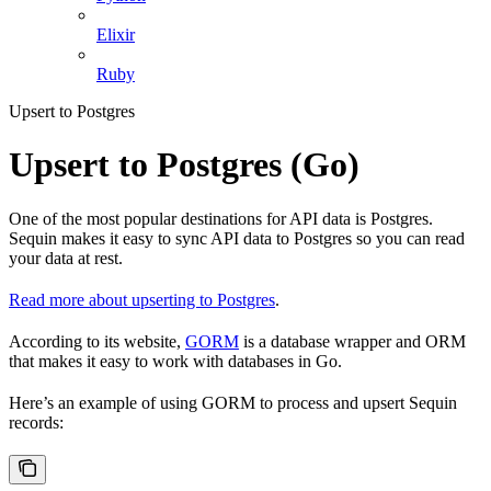
Elixir
Ruby
Upsert to Postgres
Upsert to Postgres (Go)
One of the most popular destinations for API data is Postgres.
Sequin makes it easy to sync API data to Postgres so you can read
your data at rest.
Read more about upserting to Postgres
.
According to its website,
GORM
is a database wrapper and ORM
that makes it easy to work with databases in Go.
Here’s an example of using GORM to process and upsert Sequin
records: