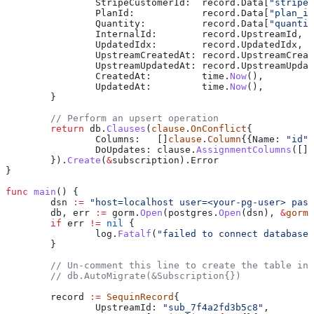
		StripeCustomerId
:  
record
.
Data
[
"stripe_
		PlanId
:            
record
.
Data
[
"plan_id
		Quantity
:          
record
.
Data
[
"quantit
		InternalId
:        
record
.
UpstreamId
,
		UpdatedIdx
:        
record
.
UpdatedIdx
,
		UpstreamCreatedAt
: 
record
.
UpstreamCreat
		UpstreamUpdatedAt
: 
record
.
UpstreamUpdat
		CreatedAt
:         
time
.
Now
(),
		UpdatedAt
:         
time
.
Now
(),
	}
	// Perform an upsert operation
	return
 db
.
Clauses
(
clause
.
OnConflict
{
		Columns
:   []
clause
.
Column
{{
Name
: 
"id"
}
		DoUpdates
: 
clause
.
AssignmentColumns
([]
s
	}).
Create
(
&
subscription
).
Error
}
func
 main
() {
	dsn
 :=
 "host=localhost user=<your-pg-user> pass
	db
, 
err
 :=
 gorm
.
Open
(
postgres
.
Open
(
dsn
), 
&
gorm
.
	if
 err
 !=
 nil
 {
		log
.
Fatalf
(
"failed to connect database:
	}
	// Un-comment this line to create the table in
	// db.AutoMigrate(&Subscription{})
	record
 :=
 SequinRecord
{
		UpstreamId
: 
"sub_7f4a2fd3b5c8"
,