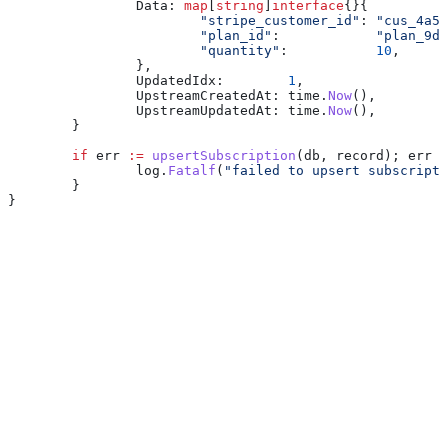
		Data
: 
map
[
string
]
interface
{}{
			"stripe_customer_id"
: 
"cus_4a5b
			"plan_id"
:            
"plan_9d8
			"quantity"
:           
10
,
		},
		UpdatedIdx
:        
1
,
		UpstreamCreatedAt
: 
time
.
Now
(),
		UpstreamUpdatedAt
: 
time
.
Now
(),
	}
	if
 err
 :=
 upsertSubscription
(
db
, 
record
); 
err
 !
		log
.
Fatalf
(
"failed to upsert subscripti
	}
}