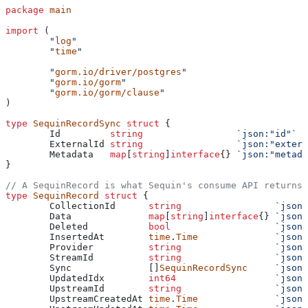
package
 main
import
 (
	"
log
"
	"
time
"
	"
gorm.io/driver/postgres
"
	"
gorm.io/gorm
"
	"
gorm.io/gorm/clause
"
)
type
 SequinRecordSync
 struct
 {
	Id
         string
                 `json:"id"`
	ExternalId
 string
                 `json:"extern
	Metadata
   map
[
string
]
interface
{} 
`json:"metada
}
// A SequinRecord is what Sequin's consume API returns
type
 SequinRecord
 struct
 {
	CollectionId
      string
                 `json:
	Data
              map
[
string
]
interface
{} 
`json:
	Deleted
           bool
                   `json:
	InsertedAt
        time
.
Time
              `json:
	Provider
          string
                 `json:
	StreamId
          string
                 `json:
	Sync
              []
SequinRecordSync
     `json:
	UpdatedIdx
        int64
                  `json:
	UpstreamId
        string
                 `json:
	UpstreamCreatedAt
 time
.
Time
              `json: