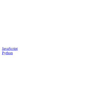
JavaScript
Python