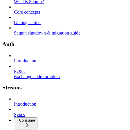
What is Sequin?
Core concepts
Getting started
Sequin shutdown & migration guide
Auth
Introduction
POST
Exchange code for token
Streams
Introduction
Syncs
Consume