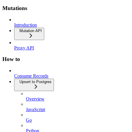
Mutations
Introduction
Mutation API
Proxy API
How to
Consume Records
Upsert to Postgres
Overview
JavaScript
Go
Python