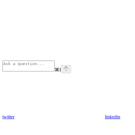
⌘
I
twitter
linkedin