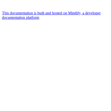
This documentation is built and hosted on Mintlify, a developer
documentation platform