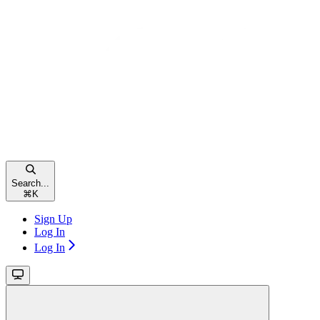
Search...
⌘
K
Sign Up
Log In
Log In