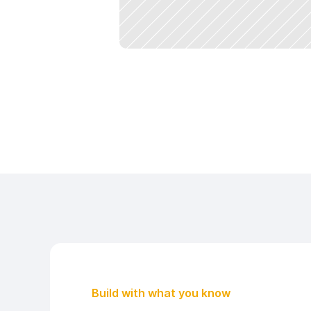
Build with what you know