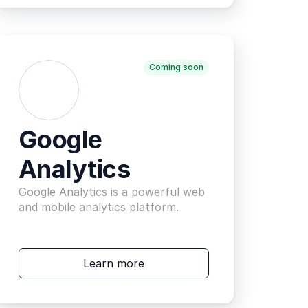
Coming soon
Google 
Analytics
Google Analytics is a powerful web 
and mobile analytics platform.
Learn more