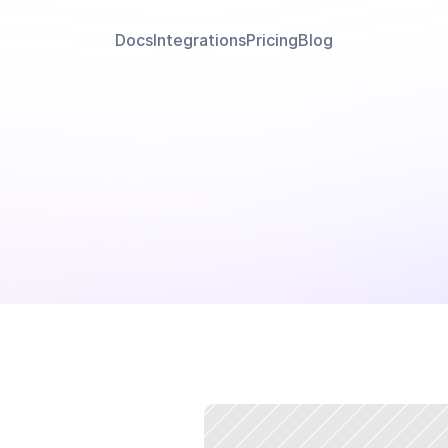
Docs
Integrations
Pricing
Blog