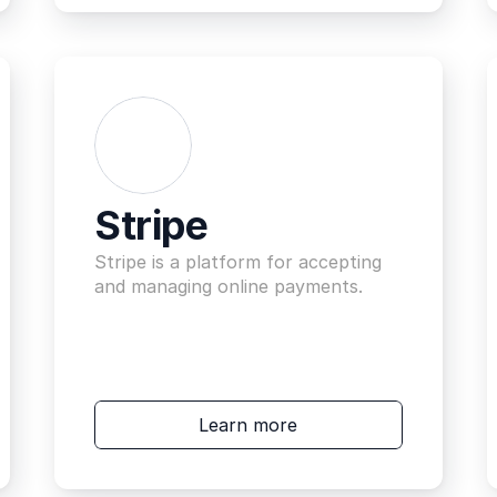
Stripe
Stripe is a platform for accepting 
and managing online payments.
Learn more