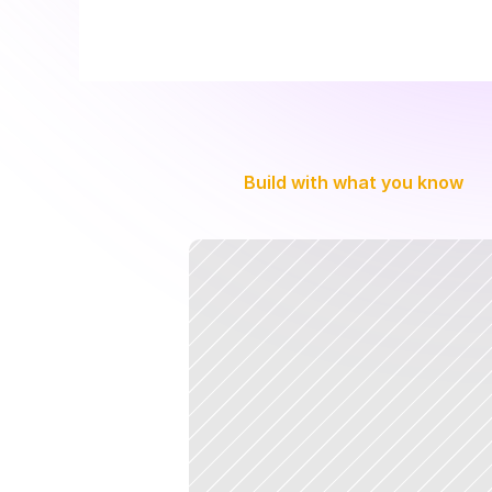
Build with what you know