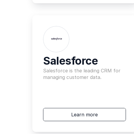
Salesforce
Salesforce is the leading CRM for 
managing customer data.
Learn more