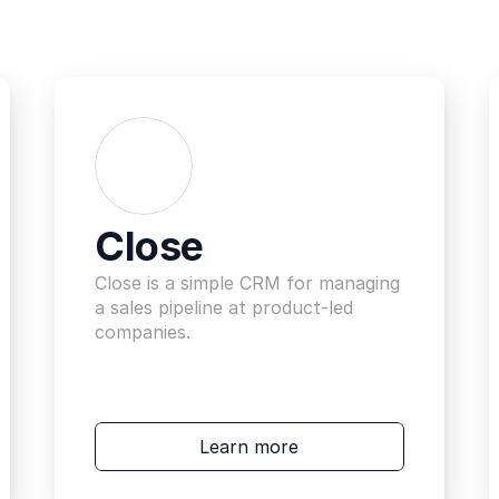
Close
Close is a simple CRM for managing 
a sales pipeline at product-led 
companies.
Learn more