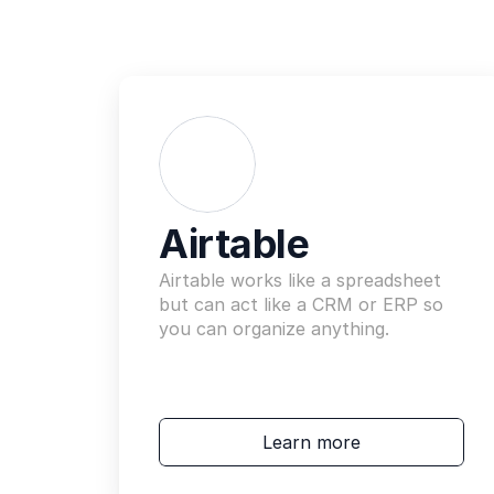
Airtable
Airtable works like a spreadsheet 
but can act like a CRM or ERP so 
you can organize anything.
Learn more