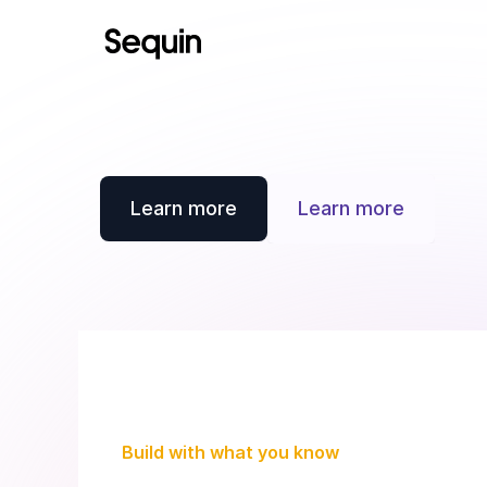
Learn more
Learn more
Build with what you know