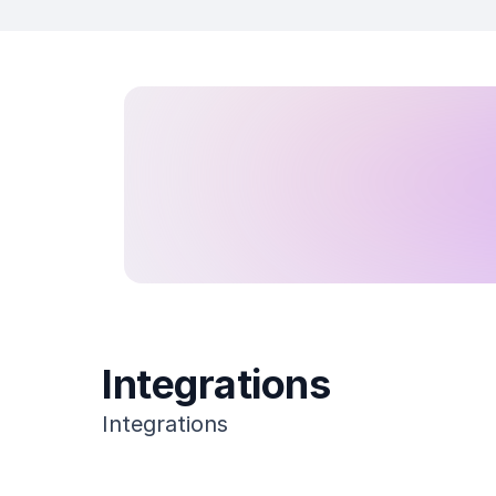
Integrations
Integrations