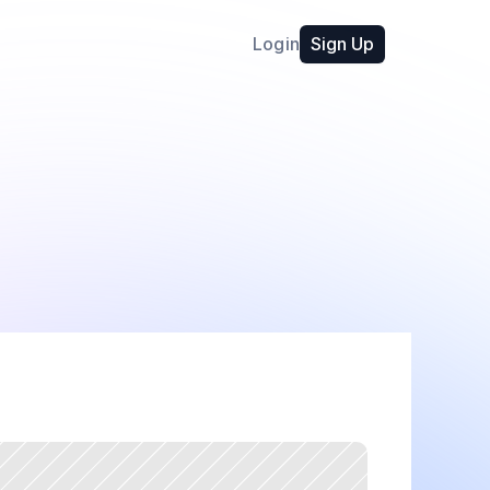
Login
Sign Up