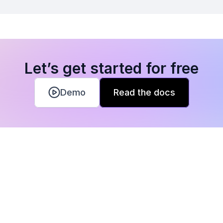
Let’s get started for free
Demo
Read the docs