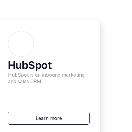
HubSpot
HubSpot is an inbound marketing 
and sales CRM.
Learn more